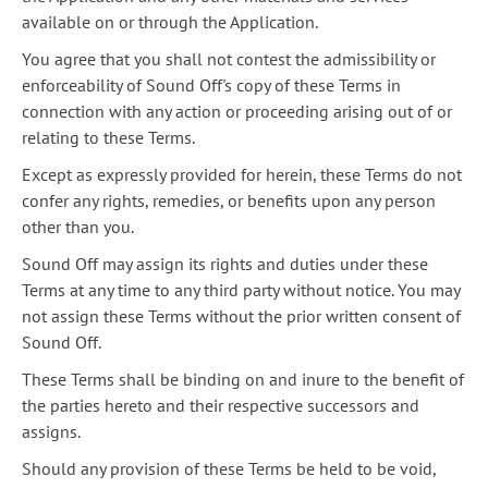
available on or through the Application.
You agree that you shall not contest the admissibility or
enforceability of Sound Off's copy of these Terms in
connection with any action or proceeding arising out of or
relating to these Terms.
Except as expressly provided for herein, these Terms do not
confer any rights, remedies, or benefits upon any person
other than you.
Sound Off may assign its rights and duties under these
Terms at any time to any third party without notice. You may
not assign these Terms without the prior written consent of
Sound Off.
These Terms shall be binding on and inure to the benefit of
the parties hereto and their respective successors and
assigns.
Should any provision of these Terms be held to be void,