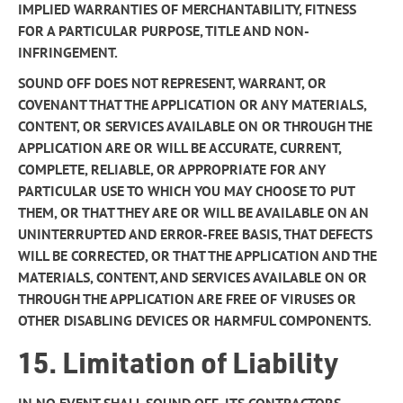
IMPLIED WARRANTIES OF MERCHANTABILITY, FITNESS
FOR A PARTICULAR PURPOSE, TITLE AND NON-
INFRINGEMENT.
SOUND OFF DOES NOT REPRESENT, WARRANT, OR
COVENANT THAT THE APPLICATION OR ANY MATERIALS,
CONTENT, OR SERVICES AVAILABLE ON OR THROUGH THE
APPLICATION ARE OR WILL BE ACCURATE, CURRENT,
COMPLETE, RELIABLE, OR APPROPRIATE FOR ANY
PARTICULAR USE TO WHICH YOU MAY CHOOSE TO PUT
THEM, OR THAT THEY ARE OR WILL BE AVAILABLE ON AN
UNINTERRUPTED AND ERROR-FREE BASIS, THAT DEFECTS
WILL BE CORRECTED, OR THAT THE APPLICATION AND THE
MATERIALS, CONTENT, AND SERVICES AVAILABLE ON OR
THROUGH THE APPLICATION ARE FREE OF VIRUSES OR
OTHER DISABLING DEVICES OR HARMFUL COMPONENTS.
15. Limitation of Liability