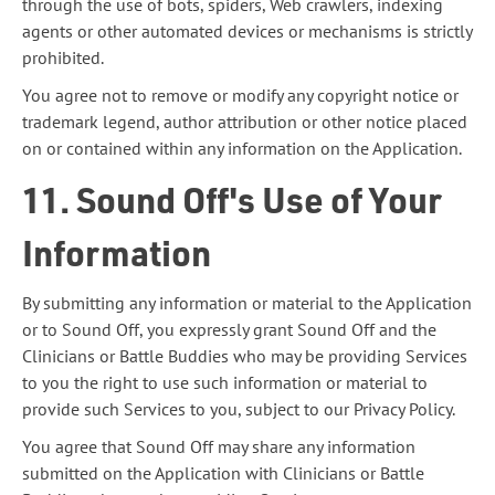
through the use of bots, spiders, Web crawlers, indexing
agents or other automated devices or mechanisms is strictly
prohibited.
You agree not to remove or modify any copyright notice or
trademark legend, author attribution or other notice placed
on or contained within any information on the Application.
11. Sound Off's Use of Your
Information
By submitting any information or material to the Application
or to Sound Off, you expressly grant Sound Off and the
Clinicians or Battle Buddies who may be providing Services
to you the right to use such information or material to
provide such Services to you, subject to our Privacy Policy.
You agree that Sound Off may share any information
submitted on the Application with Clinicians or Battle