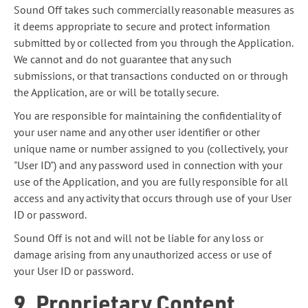
Sound Off takes such commercially reasonable measures as
it deems appropriate to secure and protect information
submitted by or collected from you through the Application.
We cannot and do not guarantee that any such
submissions, or that transactions conducted on or through
the Application, are or will be totally secure.
You are responsible for maintaining the confidentiality of
your user name and any other user identifier or other
unique name or number assigned to you (collectively, your
"User ID") and any password used in connection with your
use of the Application, and you are fully responsible for all
access and any activity that occurs through use of your User
ID or password.
Sound Off is not and will not be liable for any loss or
damage arising from any unauthorized access or use of
your User ID or password.
9. Proprietary Content