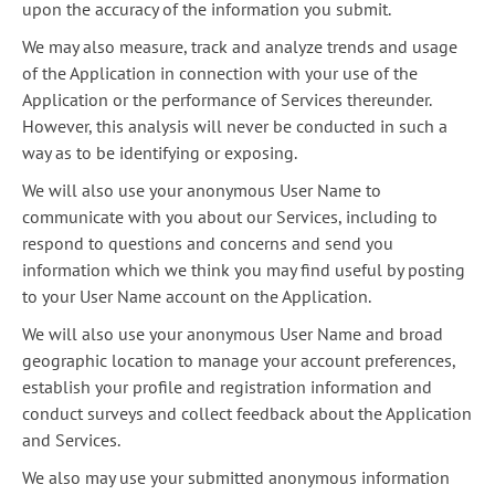
upon the accuracy of the information you submit.
We may also measure, track and analyze trends and usage
of the Application in connection with your use of the
Application or the performance of Services thereunder.
However, this analysis will never be conducted in such a
way as to be identifying or exposing.
We will also use your anonymous User Name to
communicate with you about our Services, including to
respond to questions and concerns and send you
information which we think you may find useful by posting
to your User Name account on the Application.
We will also use your anonymous User Name and broad
geographic location to manage your account preferences,
establish your profile and registration information and
conduct surveys and collect feedback about the Application
and Services.
We also may use your submitted anonymous information