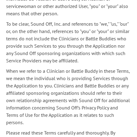
servicewoman or other authorized User, "you" or "your" also
means that other person.
To be clear, Sound Off, Inc. and references to "we," "us," "our"
or, on the other hand, references to "you" or "your" or similar
terms do not include the Clinicians or Battle Buddies who
provide such Services to you through the Application nor
any Sound Off sponsoring organizations with which such
Service Providers may be affiliated.
When we refer to a Clinician or Battle Buddy in these Terms,
we mean the individual who is providing Services through
the Application to you. Clinicians and Battle Buddies or any
affiliated sponsoring organizations should refer to their
own relationship agreements with Sound Off for additional
information concerning Sound Off's Privacy Policy and
Terms of Use for the Application as it relates to such
persons.
Please read these Terms carefully and thoroughly. By