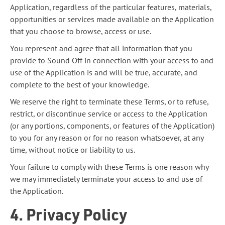
Application, regardless of the particular features, materials,
opportunities or services made available on the Application
that you choose to browse, access or use.
You represent and agree that all information that you
provide to Sound Off in connection with your access to and
use of the Application is and will be true, accurate, and
complete to the best of your knowledge.
We reserve the right to terminate these Terms, or to refuse,
restrict, or discontinue service or access to the Application
(or any portions, components, or features of the Application)
to you for any reason or for no reason whatsoever, at any
time, without notice or liability to us.
Your failure to comply with these Terms is one reason why
we may immediately terminate your access to and use of
the Application.
4. Privacy Policy