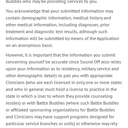
Buddies who may be providing Services to you.
You acknowledge that your submitted information may
contain demographic information, medical history and
other medical information, including diagnoses, prior
treatment and diagnostic test results, although such
information will be submitted by means of the Application
on an anonymous basis.
However, it is important that the information you submit
concerning yourself be accurate since Sound Off also relies
upon your information as to residency, military service and
other demographic details to pair you with appropriate
Clinicians (who are each licensed in only one or more states
and who in general must hold a license to practice in the
state in which a User to whom they provide counseling
resides) or with Battle Buddies (where such Battle Buddies
or affiliated sponsoring organizations for Battle Buddies
and Clinicians may have support programs designed for
particular service branches or units) or otherwise may rely