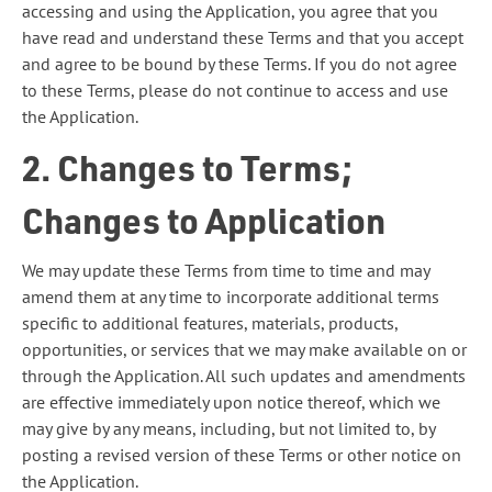
accessing and using the Application, you agree that you
have read and understand these Terms and that you accept
and agree to be bound by these Terms. If you do not agree
to these Terms, please do not continue to access and use
the Application.
2. Changes to Terms;
Changes to Application
We may update these Terms from time to time and may
amend them at any time to incorporate additional terms
specific to additional features, materials, products,
opportunities, or services that we may make available on or
through the Application. All such updates and amendments
are effective immediately upon notice thereof, which we
may give by any means, including, but not limited to, by
posting a revised version of these Terms or other notice on
the Application.