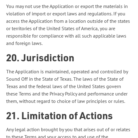
You may not use the Application or export the materials in
violation of import or export laws and regulations. If you
access the Application from a location outside of the states
or territories of the United States of America, you are
responsible for compliance with all such applicable laws
and foreign laws.
20. Jurisdiction
The Application is maintained, operated and controlled by
Sound Off in the State of Texas. The laws of the State of
Texas and the federal laws of the United States govern
these Terms and the Privacy Policy and performance under
them, without regard to choice of law principles or rules.
21. Limitation of Actions
Any legal action brought by you that arises out of or relates
to these Terms and your access to and use of the