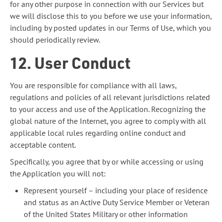
for any other purpose in connection with our Services but
we will disclose this to you before we use your information,
including by posted updates in our Terms of Use, which you
should periodically review.
12. User Conduct
You are responsible for compliance with all laws,
regulations and policies of all relevant jurisdictions related
to your access and use of the Application. Recognizing the
global nature of the Internet, you agree to comply with all
applicable local rules regarding online conduct and
acceptable content.
Specifically, you agree that by or while accessing or using
the Application you will not:
Represent yourself – including your place of residence
and status as an Active Duty Service Member or Veteran
of the United States Military or other information