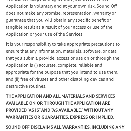
Application is voluntary and at your own risk. Sound Off
does not make any promise, representation, warranty or
guarantee that you will obtain any specific benefit or
tangible result as a result of your access or use of the
Application or your use of the Services.
It is your responsibility to take appropriate precautions to
ensure that any information, materials, software, or data
that you submit, provide, access or use on or through the
Application is (i) accurate, complete, reliable and
appropriate for the purpose that you intend to use them,
and (ii) free of viruses and other disabling devices and
destructive routines.
THE APPLICATION AND ALL MATERIALS AND SERVICES
AVAILABLE ON OR THROUGH THE APPLICATION ARE
PROVIDED "AS IS" AND "AS AVAILABLE," WITHOUT ANY
WARRANTIES OR GUARANTIES, EXPRESS OR IMPLIED.
SOUND OFF DISCLAIMS ALL WARRANTIES, INCLUDING ANY