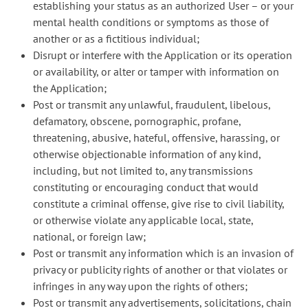
establishing your status as an authorized User – or your
mental health conditions or symptoms as those of
another or as a fictitious individual;
Disrupt or interfere with the Application or its operation
or availability, or alter or tamper with information on
the Application;
Post or transmit any unlawful, fraudulent, libelous,
defamatory, obscene, pornographic, profane,
threatening, abusive, hateful, offensive, harassing, or
otherwise objectionable information of any kind,
including, but not limited to, any transmissions
constituting or encouraging conduct that would
constitute a criminal offense, give rise to civil liability,
or otherwise violate any applicable local, state,
national, or foreign law;
Post or transmit any information which is an invasion of
privacy or publicity rights of another or that violates or
infringes in any way upon the rights of others;
Post or transmit any advertisements, solicitations, chain