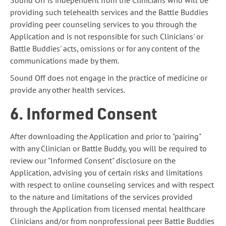
Sound Off is independent from the Clinicians who will be
providing such telehealth services and the Battle Buddies
providing peer counseling services to you through the
Application and is not responsible for such Clinicians' or
Battle Buddies' acts, omissions or for any content of the
communications made by them.
Sound Off does not engage in the practice of medicine or
provide any other health services.
6. Informed Consent
After downloading the Application and prior to "pairing"
with any Clinician or Battle Buddy, you will be required to
review our "Informed Consent" disclosure on the
Application, advising you of certain risks and limitations
with respect to online counseling services and with respect
to the nature and limitations of the services provided
through the Application from licensed mental healthcare
Clinicians and/or from nonprofessional peer Battle Buddies