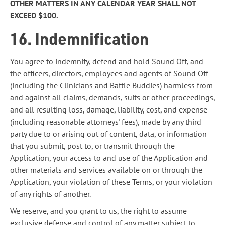
OTHER MATTERS IN ANY CALENDAR YEAR SHALL NOT
EXCEED $100.
16. Indemnification
You agree to indemnify, defend and hold Sound Off, and
the officers, directors, employees and agents of Sound Off
(including the Clinicians and Battle Buddies) harmless from
and against all claims, demands, suits or other proceedings,
and all resulting loss, damage, liability, cost, and expense
(including reasonable attorneys' fees), made by any third
party due to or arising out of content, data, or information
that you submit, post to, or transmit through the
Application, your access to and use of the Application and
other materials and services available on or through the
Application, your violation of these Terms, or your violation
of any rights of another.
We reserve, and you grant to us, the right to assume
exclusive defense and control of any matter subject to