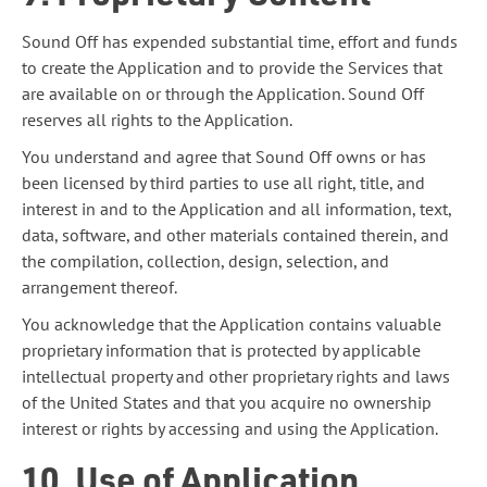
Sound Off has expended substantial time, effort and funds
to create the Application and to provide the Services that
are available on or through the Application. Sound Off
reserves all rights to the Application.
You understand and agree that Sound Off owns or has
been licensed by third parties to use all right, title, and
interest in and to the Application and all information, text,
data, software, and other materials contained therein, and
the compilation, collection, design, selection, and
arrangement thereof.
You acknowledge that the Application contains valuable
proprietary information that is protected by applicable
intellectual property and other proprietary rights and laws
of the United States and that you acquire no ownership
interest or rights by accessing and using the Application.
10. Use of Application