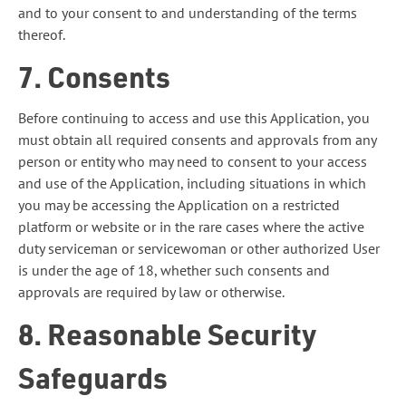
and to your consent to and understanding of the terms
thereof.
7. Consents
Before continuing to access and use this Application, you
must obtain all required consents and approvals from any
person or entity who may need to consent to your access
and use of the Application, including situations in which
you may be accessing the Application on a restricted
platform or website or in the rare cases where the active
duty serviceman or servicewoman or other authorized User
is under the age of 18, whether such consents and
approvals are required by law or otherwise.
8. Reasonable Security
Safeguards