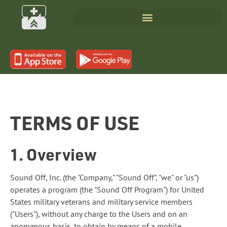
TERMS OF USE
1. Overview
Sound Off, Inc. (the "Company," "Sound Off", "we" or "us")
operates a program (the "Sound Off Program") for United
States military veterans and military service members
("Users"), without any charge to the Users and on an
anonymous basis, to obtain by means of a mobile