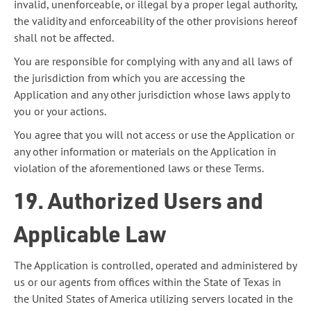
invalid, unenforceable, or illegal by a proper legal authority,
the validity and enforceability of the other provisions hereof
shall not be affected.
You are responsible for complying with any and all laws of
the jurisdiction from which you are accessing the
Application and any other jurisdiction whose laws apply to
you or your actions.
You agree that you will not access or use the Application or
any other information or materials on the Application in
violation of the aforementioned laws or these Terms.
19. Authorized Users and
Applicable Law
The Application is controlled, operated and administered by
us or our agents from offices within the State of Texas in
the United States of America utilizing servers located in the