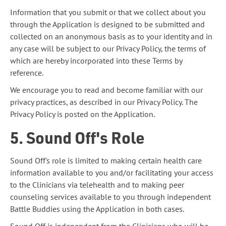
Information that you submit or that we collect about you
through the Application is designed to be submitted and
collected on an anonymous basis as to your identity and in
any case will be subject to our Privacy Policy, the terms of
which are hereby incorporated into these Terms by
reference.
We encourage you to read and become familiar with our
privacy practices, as described in our Privacy Policy. The
Privacy Policy is posted on the Application.
5. Sound Off's Role
Sound Off's role is limited to making certain health care
information available to you and/or facilitating your access
to the Clinicians via telehealth and to making peer
counseling services available to you through independent
Battle Buddies using the Application in both cases.