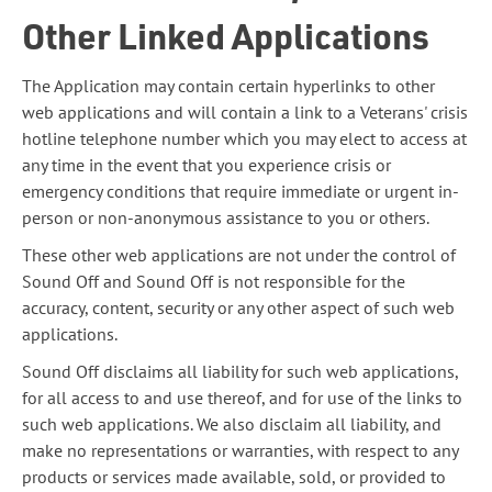
Other Linked Applications
The Application may contain certain hyperlinks to other
web applications and will contain a link to a Veterans' crisis
hotline telephone number which you may elect to access at
any time in the event that you experience crisis or
emergency conditions that require immediate or urgent in-
person or non-anonymous assistance to you or others.
These other web applications are not under the control of
Sound Off and Sound Off is not responsible for the
accuracy, content, security or any other aspect of such web
applications.
Sound Off disclaims all liability for such web applications,
for all access to and use thereof, and for use of the links to
such web applications. We also disclaim all liability, and
make no representations or warranties, with respect to any
products or services made available, sold, or provided to