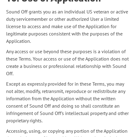
Sound Off grants you as an individual US veteran or active
duty servicemember or other authorized User a limited
license to access and make use of the Application for
legitimate purposes consistent with the purposes of the
Application.
Any access or use beyond these purposes is a violation of
these Terms. Your access or use of the Application does not
create a business or professional relationship with Sound
Off.
Except as expressly provided for in these Terms, you may
not alter, modify, retransmit, reproduce or redistribute any
information from the Application without the written
consent of Sound Off and doing so shall constitute an
infringement of Sound Off's intellectual property and other
proprietary rights.
Accessing, using, or copying any portion of the Application