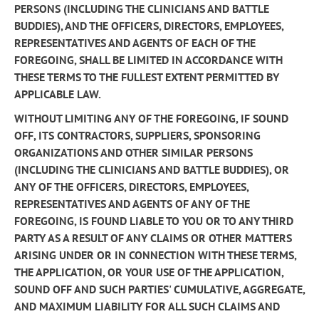
PERSONS (INCLUDING THE CLINICIANS AND BATTLE
BUDDIES), AND THE OFFICERS, DIRECTORS, EMPLOYEES,
REPRESENTATIVES AND AGENTS OF EACH OF THE
FOREGOING, SHALL BE LIMITED IN ACCORDANCE WITH
THESE TERMS TO THE FULLEST EXTENT PERMITTED BY
APPLICABLE LAW.
WITHOUT LIMITING ANY OF THE FOREGOING, IF SOUND
OFF, ITS CONTRACTORS, SUPPLIERS, SPONSORING
ORGANIZATIONS AND OTHER SIMILAR PERSONS
(INCLUDING THE CLINICIANS AND BATTLE BUDDIES), OR
ANY OF THE OFFICERS, DIRECTORS, EMPLOYEES,
REPRESENTATIVES AND AGENTS OF ANY OF THE
FOREGOING, IS FOUND LIABLE TO YOU OR TO ANY THIRD
PARTY AS A RESULT OF ANY CLAIMS OR OTHER MATTERS
ARISING UNDER OR IN CONNECTION WITH THESE TERMS,
THE APPLICATION, OR YOUR USE OF THE APPLICATION,
SOUND OFF AND SUCH PARTIES' CUMULATIVE, AGGREGATE,
AND MAXIMUM LIABILITY FOR ALL SUCH CLAIMS AND