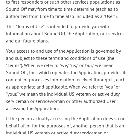
to first responders or such other services populations as
Sound Off may from time to time determine (each as so
authorized from time to time also included as a "User").
This "Terms of Use" is intended to provide you with
information about Sound Off, the Application, our services
and our future plans.
Your access to and use of the Application is governed by
and subject to these terms and conditions of use (the
"Terms"). When we refer to "we," "us," or "our," we mean
Sound Off, Inc., which operates the Application, provides its
content, or processes information received through it, each
as appropriate and applicable. When we refer to "you" or
"your," we mean the individual US veteran or active duty
serviceman or servicewoman or other authorized User
accessing the Application.
If the person actually accessing the Application does so on
behalf of, or for the purposes of, another person that is an
individual US veteran or active duty serviceman or