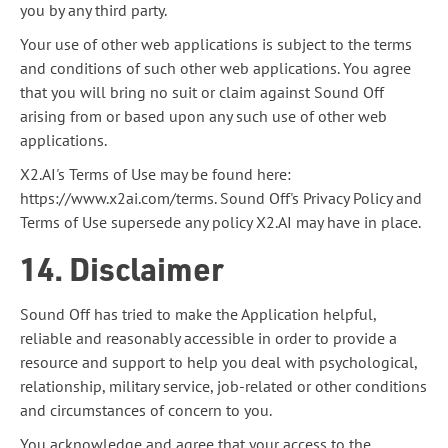
you by any third party.
Your use of other web applications is subject to the terms
and conditions of such other web applications. You agree
that you will bring no suit or claim against Sound Off
arising from or based upon any such use of other web
applications.
X2.AI's Terms of Use may be found here:
https://www.x2ai.com/terms. Sound Off's Privacy Policy and
Terms of Use supersede any policy X2.AI may have in place.
14. Disclaimer
Sound Off has tried to make the Application helpful,
reliable and reasonably accessible in order to provide a
resource and support to help you deal with psychological,
relationship, military service, job-related or other conditions
and circumstances of concern to you.
You acknowledge and agree that your access to the