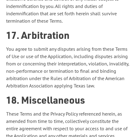
indemnification by you. All rights and duties of
indemnification that are set forth herein shall survive
termination of these Terms.
17. Arbitration
You agree to submit any disputes arising from these Terms
of Use or use of the Application, including disputes arising
from or concerning their interpretation, violation, invalidity,
non-performance or termination to final and binding
arbitration under the Rules of Arbitration of the American
Arbitration Association applying Texas law.
18. Miscellaneous
These Terms and the Privacy Policy referenced herein, as
amended from time to time, collectively constitute the
entire agreement with respect to your access to and use of
the Application and any other materials and services