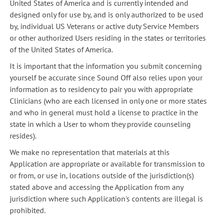
United States of America and is currently intended and
designed only for use by, and is only authorized to be used
by, individual US Veterans or active duty Service Members
or other authorized Users residing in the states or territories
of the United States of America.
It is important that the information you submit concerning
yourself be accurate since Sound Off also relies upon your
information as to residency to pair you with appropriate
Clinicians (who are each licensed in only one or more states
and who in general must hold a license to practice in the
state in which a User to whom they provide counseling
resides).
We make no representation that materials at this
Application are appropriate or available for transmission to
or from, or use in, locations outside of the jurisdiction(s)
stated above and accessing the Application from any
jurisdiction where such Application's contents are illegal is
prohibited.