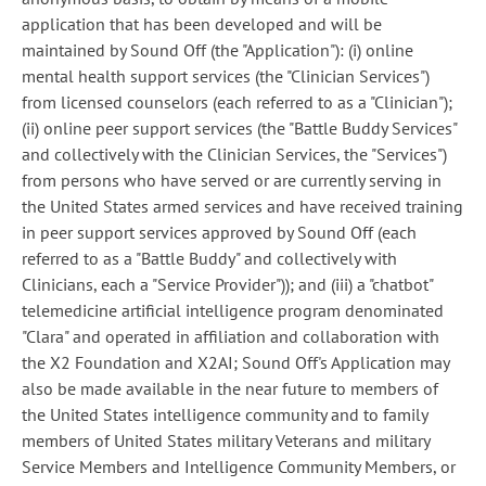
application that has been developed and will be
maintained by Sound Off (the "Application"): (i) online
mental health support services (the "Clinician Services")
from licensed counselors (each referred to as a "Clinician");
(ii) online peer support services (the "Battle Buddy Services"
and collectively with the Clinician Services, the "Services")
from persons who have served or are currently serving in
the United States armed services and have received training
in peer support services approved by Sound Off (each
referred to as a "Battle Buddy" and collectively with
Clinicians, each a "Service Provider")); and (iii) a "chatbot"
telemedicine artificial intelligence program denominated
"Clara" and operated in affiliation and collaboration with
the X2 Foundation and X2AI; Sound Off's Application may
also be made available in the near future to members of
the United States intelligence community and to family
members of United States military Veterans and military
Service Members and Intelligence Community Members, or