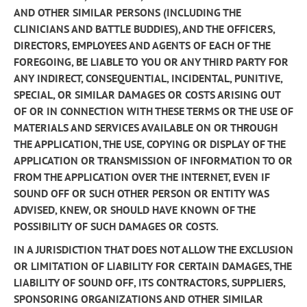
AND OTHER SIMILAR PERSONS (INCLUDING THE
CLINICIANS AND BATTLE BUDDIES), AND THE OFFICERS,
DIRECTORS, EMPLOYEES AND AGENTS OF EACH OF THE
FOREGOING, BE LIABLE TO YOU OR ANY THIRD PARTY FOR
ANY INDIRECT, CONSEQUENTIAL, INCIDENTAL, PUNITIVE,
SPECIAL, OR SIMILAR DAMAGES OR COSTS ARISING OUT
OF OR IN CONNECTION WITH THESE TERMS OR THE USE OF
MATERIALS AND SERVICES AVAILABLE ON OR THROUGH
THE APPLICATION, THE USE, COPYING OR DISPLAY OF THE
APPLICATION OR TRANSMISSION OF INFORMATION TO OR
FROM THE APPLICATION OVER THE INTERNET, EVEN IF
SOUND OFF OR SUCH OTHER PERSON OR ENTITY WAS
ADVISED, KNEW, OR SHOULD HAVE KNOWN OF THE
POSSIBILITY OF SUCH DAMAGES OR COSTS.
IN A JURISDICTION THAT DOES NOT ALLOW THE EXCLUSION
OR LIMITATION OF LIABILITY FOR CERTAIN DAMAGES, THE
LIABILITY OF SOUND OFF, ITS CONTRACTORS, SUPPLIERS,
SPONSORING ORGANIZATIONS AND OTHER SIMILAR