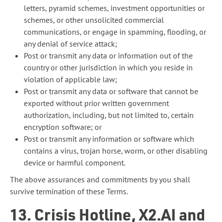
letters, pyramid schemes, investment opportunities or
schemes, or other unsolicited commercial
communications, or engage in spamming, flooding, or
any denial of service attack;
Post or transmit any data or information out of the
country or other jurisdiction in which you reside in
violation of applicable law;
Post or transmit any data or software that cannot be
exported without prior written government
authorization, including, but not limited to, certain
encryption software; or
Post or transmit any information or software which
contains a virus, trojan horse, worm, or other disabling
device or harmful component.
The above assurances and commitments by you shall
survive termination of these Terms.
13. Crisis Hotline, X2.AI and