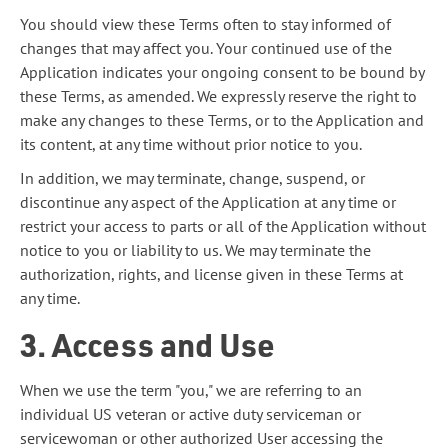
You should view these Terms often to stay informed of
changes that may affect you. Your continued use of the
Application indicates your ongoing consent to be bound by
these Terms, as amended. We expressly reserve the right to
make any changes to these Terms, or to the Application and
its content, at any time without prior notice to you.
In addition, we may terminate, change, suspend, or
discontinue any aspect of the Application at any time or
restrict your access to parts or all of the Application without
notice to you or liability to us. We may terminate the
authorization, rights, and license given in these Terms at
any time.
3. Access and Use
When we use the term "you," we are referring to an
individual US veteran or active duty serviceman or
servicewoman or other authorized User accessing the