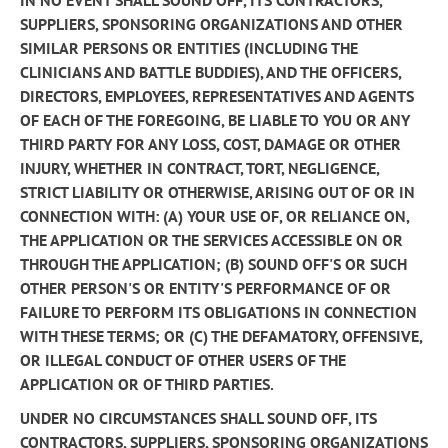
IN NO EVENT SHALL SOUND OFF, ITS CONTRACTORS,
SUPPLIERS, SPONSORING ORGANIZATIONS AND OTHER
SIMILAR PERSONS OR ENTITIES (INCLUDING THE
CLINICIANS AND BATTLE BUDDIES), AND THE OFFICERS,
DIRECTORS, EMPLOYEES, REPRESENTATIVES AND AGENTS
OF EACH OF THE FOREGOING, BE LIABLE TO YOU OR ANY
THIRD PARTY FOR ANY LOSS, COST, DAMAGE OR OTHER
INJURY, WHETHER IN CONTRACT, TORT, NEGLIGENCE,
STRICT LIABILITY OR OTHERWISE, ARISING OUT OF OR IN
CONNECTION WITH: (A) YOUR USE OF, OR RELIANCE ON,
THE APPLICATION OR THE SERVICES ACCESSIBLE ON OR
THROUGH THE APPLICATION; (B) SOUND OFF'S OR SUCH
OTHER PERSON'S OR ENTITY'S PERFORMANCE OF OR
FAILURE TO PERFORM ITS OBLIGATIONS IN CONNECTION
WITH THESE TERMS; OR (C) THE DEFAMATORY, OFFENSIVE,
OR ILLEGAL CONDUCT OF OTHER USERS OF THE
APPLICATION OR OF THIRD PARTIES.
UNDER NO CIRCUMSTANCES SHALL SOUND OFF, ITS
CONTRACTORS, SUPPLIERS, SPONSORING ORGANIZATIONS