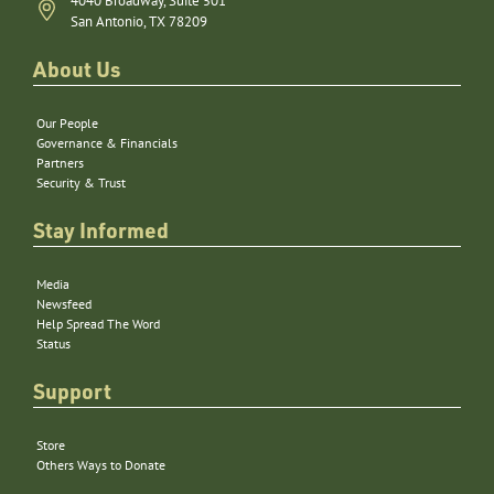
4040 Broadway, Suite 501
San Antonio, TX 78209
About Us
Our People
Governance & Financials
Partners
Security & Trust
Stay Informed
Media
Newsfeed
Help Spread The Word
Status
Support
Store
Others Ways to Donate