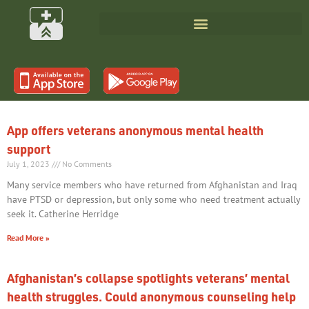
App offers veterans anonymous mental health
support
July 1, 2023
No Comments
Many service members who have returned from Afghanistan and Iraq
have PTSD or depression, but only some who need treatment actually
seek it. Catherine Herridge
Read More »
Afghanistan’s collapse spotlights veterans’ mental
health struggles. Could anonymous counseling help