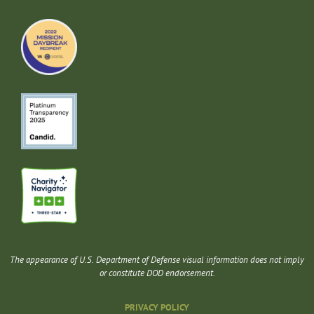
The appearance of U.S. Department of Defense visual information does not imply
or constitute DOD endorsement.
PRIVACY POLICY