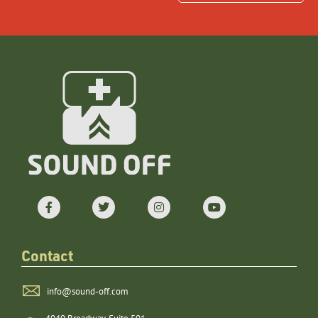
Contact
info@sound-off.com