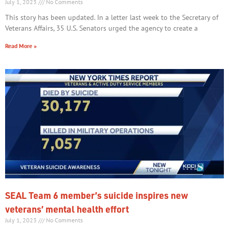
July 1, 2023
No Comments
This story has been updated. In a letter last week to the Secretary of
Veterans Affairs, 35 U.S. Senators urged the agency to create a
Read More »
SEAL Team 6 member’s suicide inspires new
veterans’ mental health effort
July 1, 2023
No Comments