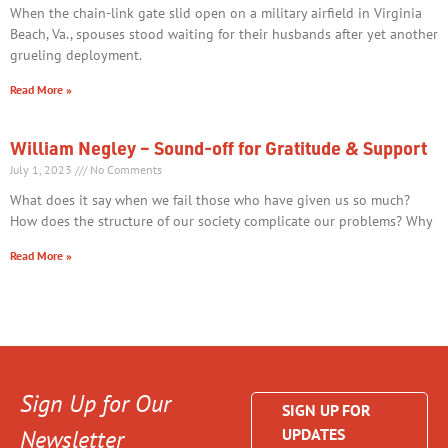
When the chain-link gate slid open on a military airfield in Virginia
Beach, Va., spouses stood waiting for their husbands after yet another
grueling deployment.
Read More »
William Negley – Sound-off for Gratitude & Support
July 1, 2023
No Comments
What does it say when we fail those who have given us so much?
How does the structure of our society complicate our problems? Why
Read More »
Sign Up for Our
SIGN UP FOR
Newsletter
UPDATES