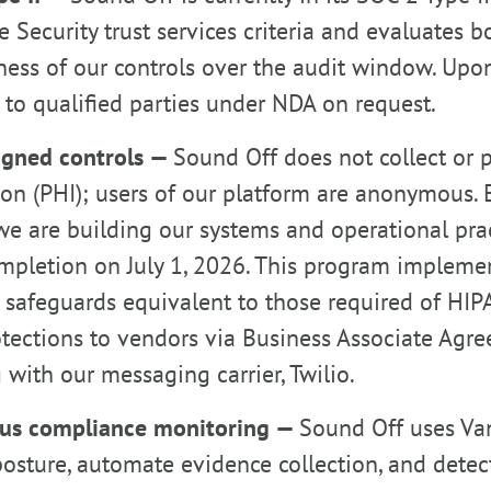
e Security trust services criteria and evaluates 
ness of our controls over the audit window. Upon
 to qualified parties under NDA on request.
igned controls —
Sound Off does not collect or 
on (PHI); users of our platform are anonymous. 
we are building our systems and operational pra
mpletion on July 1, 2026. This program implemen
 safeguards equivalent to those required of HIP
otections to vendors via Business Associate Agr
 with our messaging carrier, Twilio.
us compliance monitoring —
Sound Off uses Van
posture, automate evidence collection, and detect