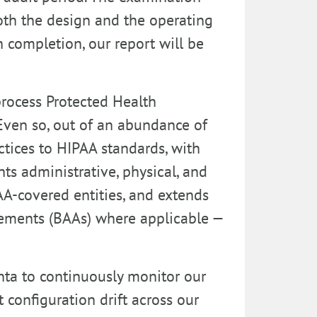
both the design and the operating
 completion, our report will be
process Protected Health
Even so, out of an abundance of
ctices to HIPAA standards, with
ts administrative, physical, and
AA-covered entities, and extends
eements (BAAs) where applicable —
ta to continuously monitor our
 configuration drift across our