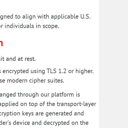
gned to align with applicable U.S.
r individuals in scope.
n
t and at rest.
encrypted using TLS 1.2 or higher.
se modern cipher suites.
anged through our platform is
applied on top of the transport-layer
ncryption keys are generated and
der's device and decrypted on the