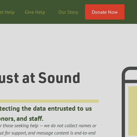
et Help
Give Help
Our Story
Donate Now
ust at Sound
tecting the data entrusted to us
nors, and staff.
 those seeking help — we do not collect names or 
out for support, and message content is end-to-end 