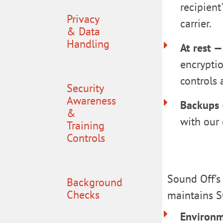
recipient
Privacy
carrier.
& Data
Handling
At rest 
encrypti
controls 
Security
Awareness
Backups
&
with our 
Training
Controls
Sound Off’s
Background
Checks
maintains S
Environm