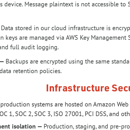
's device. Message plaintext is not accessible to
—
Data stored in our cloud infrastructure is encr
on keys are managed via AWS Key Management Ser
and full audit logging.
 —
Backups are encrypted using the same standar
data retention policies.
Infrastructure Sec
 production systems are hosted on Amazon Web S
OC 1, SOC 2, SOC 3, ISO 27001, PCI DSS, and othe
ent isolation —
Production, staging, and pre-p