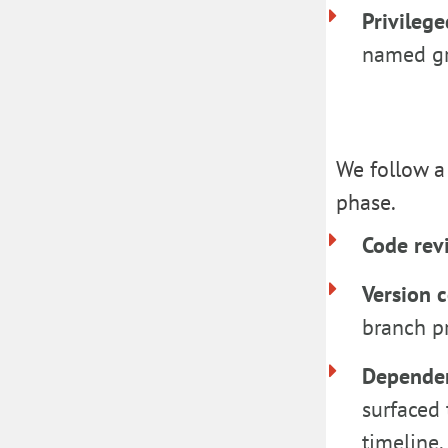
Privileg
named gr
We follow a 
phase.
Code re
Version 
branch pr
Depende
surfaced 
timeline.