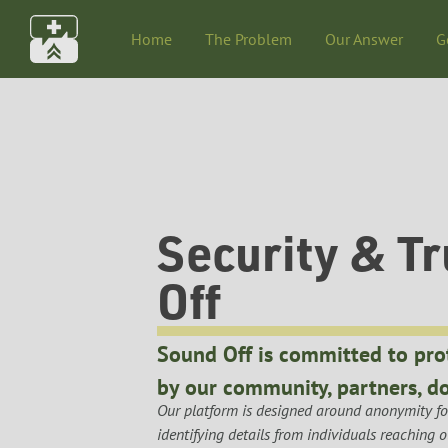
Home
The Problem
Our Answer
G
Security & Tr
Off
Sound Off is committed to pro
by our community, partners, do
Our platform is designed around anonymity for
identifying details from individuals reaching 