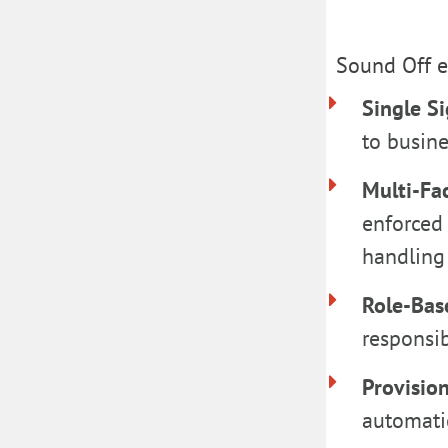
Sound Off en
Single S
to busine
Multi-Fa
enforced 
handling 
Role-Bas
responsib
Provisio
automati