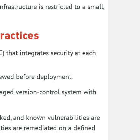
frastructure is restricted to a small,
ractices
 that integrates security at each
iewed before deployment.
naged version-control system with
acked, and known vulnerabilities are
ities are remediated on a defined