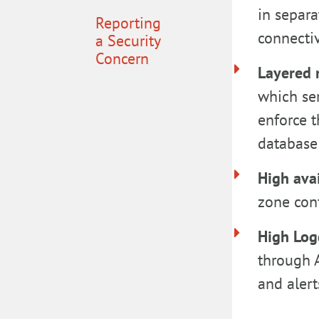
in separa
Reporting
connecti
a Security
Concern
Layered 
which ser
enforce t
database 
High avai
zone conf
High Log
through 
and alert