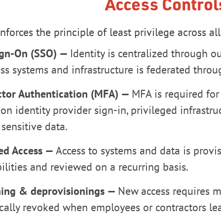
Access Control
forces the principle of least privilege across al
ign-On (SSO) —
Identity is centralized through ou
ss systems and infrastructure is federated thr
ctor Authentication (MFA) —
MFA is required for
on identity provider sign-in, privileged infrastr
sensitive data.
ed Access —
Access to systems and data is prov
ilities and reviewed on a recurring basis.
ning & deprovisionings —
New access requires m
cally revoked when employees or contractors lea