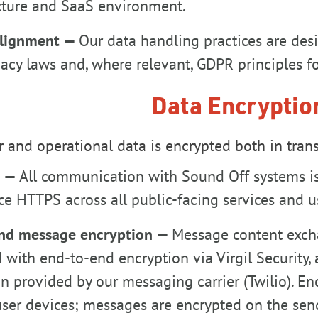
ucture and SaaS environment.
alignment —
Our data handling practices are desi
vacy laws and, where relevant, GDPR principles fo
Data Encryptio
 and operational data is encrypted both in transi
t —
All communication with Sound Off systems is 
e HTTPS across all public-facing services and u
nd message encryption —
Message content exch
 with end-to-end encryption via Virgil Security, 
n provided by our messaging carrier (Twilio). E
ser devices; messages are encrypted on the sen