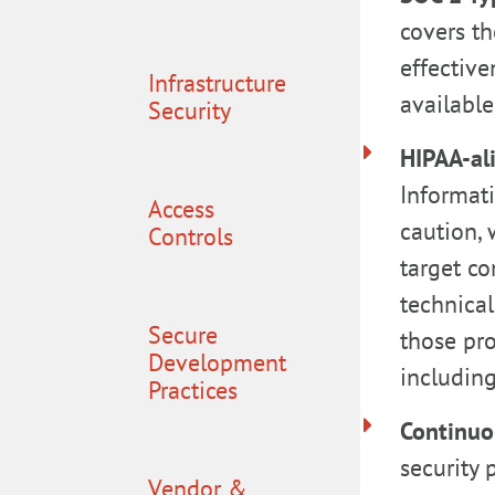
covers th
effective
Infrastructure
available
Security
HIPAA-al
Informati
Access
caution, 
Controls
target co
technical
Secure
those pr
Development
including
Practices
Continuo
security 
Vendor &