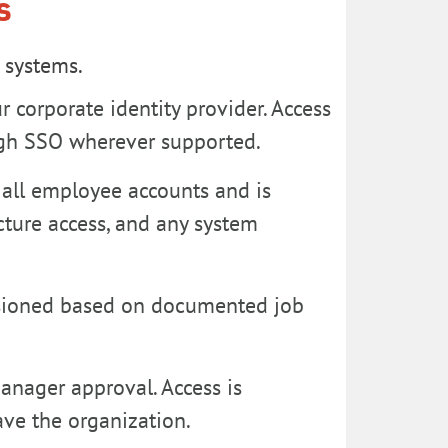
s
l systems.
r corporate identity provider. Access
ough SSO wherever supported.
 all employee accounts and is
ucture access, and any system
isioned based on documented job
anager approval. Access is
ve the organization.