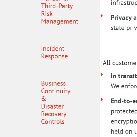
infrastr
Third-Party
Risk
Privacy 
Management
state pri
Incident
Response
All customer
In transi
Business
We enforc
Continuity
&
End-to-e
Disaster
protected
Recovery
encryptio
Controls
held on u