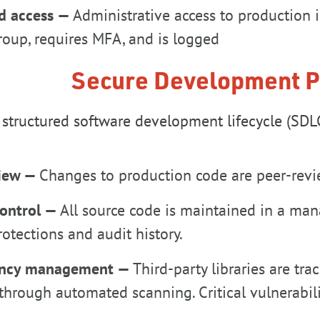
ed access —
Administrative access to production in
oup, requires MFA, and is logged
Secure Development P
structured software development lifecycle (SDLC)
view —
Changes to production code are peer-rev
control —
All source code is maintained in a ma
otections and audit history.
ncy management —
Third-party libraries are tr
through automated scanning. Critical vulnerabil