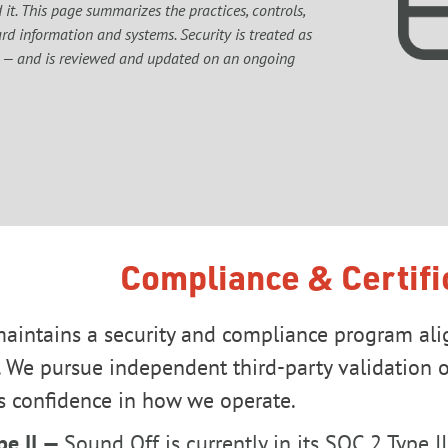
it. This page summarizes the practices, controls, 
d information and systems. Security is treated as 
 — and is reviewed and updated on an ongoing 
Compliance & Certifi
aintains a security and compliance program ali
 We pursue independent third-party validation of
s confidence in how we operate.
pe II —
Sound Off is currently in its SOC 2 Type I