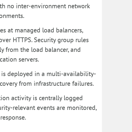
 with no inter-environment network
ronments.
ates at managed load balancers,
over HTTPS. Security group rules
ly from the load balancer, and
cation servers.
is deployed in a multi-availability-
overy from infrastructure failures.
ion activity is centrally logged
ity-relevant events are monitored,
 response.