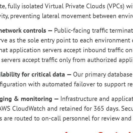
te, fully isolated Virtual Private Clouds (VPCs)
vity, preventing lateral movement between envi
network controls —
Public-facing traffic termin
ve as the sole entry point to each environment 
hat application servers accept inbound traffic on
servers accept traffic only from authorized appli
lability for critical data —
Our primary database 
iguration with automated failover to support rec
ging & monitoring —
Infrastructure and applicat
AWS CloudWatch and retained for 365 days. Secur
s are routed to on-call personnel for review and