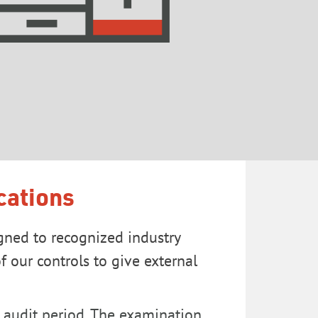
cations
gned to recognized industry
 our controls to give external
I audit period. The examination