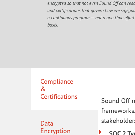
encrypted so that not even Sound Off can read 
and certifications that govern how we safeguar
a continuous program — not a one-time effort
basis.
Compliance
&
Certifications
Sound Off m
frameworks.
stakeholder
Data
Encryption
SOC 2 Ty