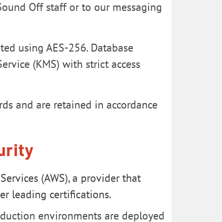
 Sound Off staff or to our messaging
ypted using AES-256. Database
vice (KMS) with strict access
ds and are retained in accordance
urity
ervices (AWS), a provider that
r leading certifications.
roduction environments are deployed