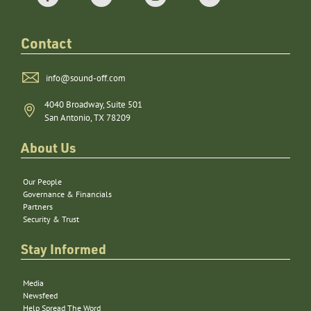
Contact
info@sound-off.com
4040 Broadway, Suite 501
San Antonio, TX 78209
About Us
Our People
Governance & Financials
Partners
Security & Trust
Stay Informed
Media
Newsfeed
Help Spread The Word