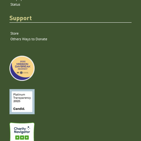
Status
Support
Store
Others Ways to Donate