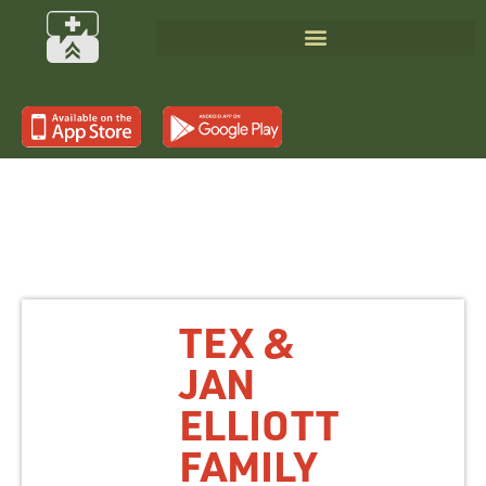
TEX &
JAN
ELLIOTT
FAMILY