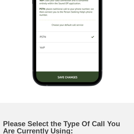
Please Select the Type Of Call You
Are Currently Using: