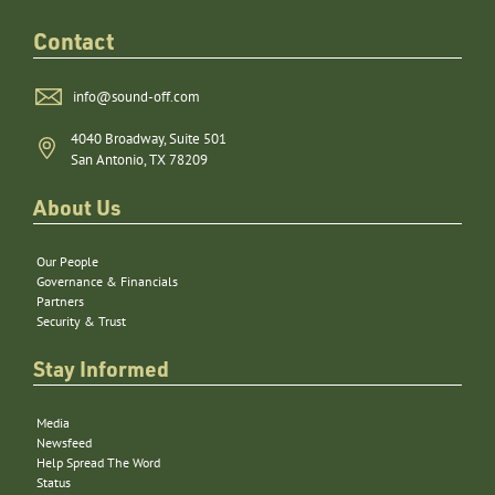
Contact
info@sound-off.com
4040 Broadway, Suite 501
San Antonio, TX 78209
About Us
Our People
Governance & Financials
Partners
Security & Trust
Stay Informed
Media
Newsfeed
Help Spread The Word
Status