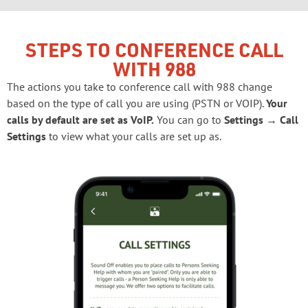
STEPS TO CONFERENCE CALL
WITH 988
The actions you take to conference call with 988 change
based on the type of call you are using (PSTN or VOIP).
Your
calls by default are set as VoIP.
You can go to
Settings → Call
Settings
to view what your calls are set up as.