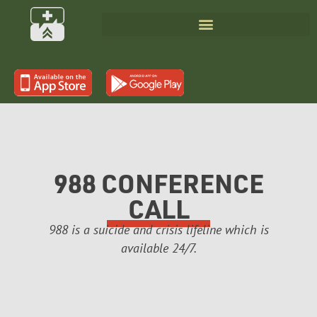
988 CONFERENCE
CALL
988 is a suicide and crisis lifeline which is
available 24/7.