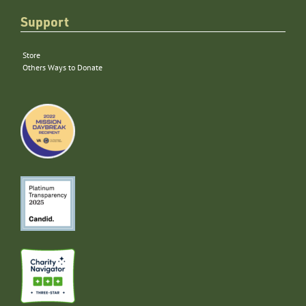
Support
Store
Others Ways to Donate