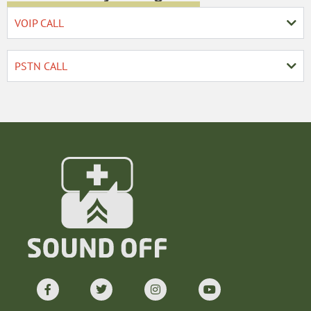
VOIP CALL
PSTN CALL