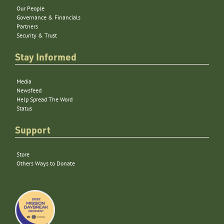
Our People
Governance & Financials
Partners
Security & Trust
Stay Informed
Media
Newsfeed
Help Spread The Word
Status
Support
Store
Others Ways to Donate