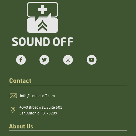
Contact
info@sound-off.com
4040 Broadway, Suite 501
San Antonio, TX 78209
About Us