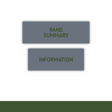
SERVED
ON THEIR TERMS
RAND
SUMMARY
INFORMATION