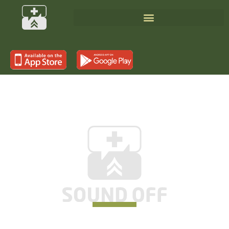
SUPPORTING THOSE WHO